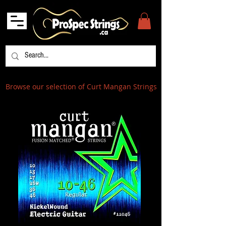
Browse our selection of Curt Mangan Strings