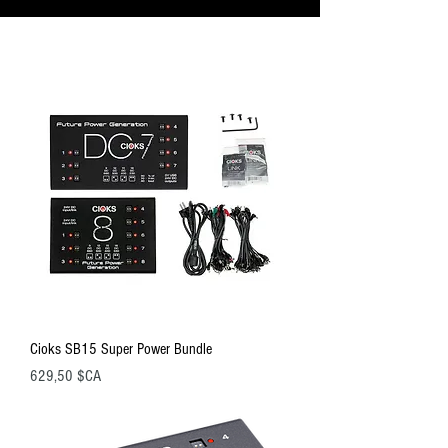
Cioks SB15 Super Power Bundle
Prix
629,50 $CA