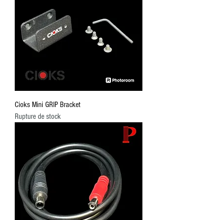
Cioks Mini GRIP Bracket
Rupture de stock