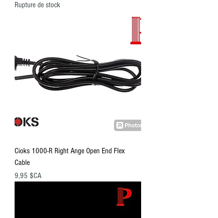
Rupture de stock
Cioks 1000-R Right Ange Open End Flex
Cable
Prix
9,95 $CA