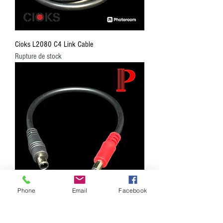
Cioks L2080 C4 Link Cable
Rupture de stock
Phone
Email
Facebook
Cioks L2015 C4 Link Cable
Rupture de stock