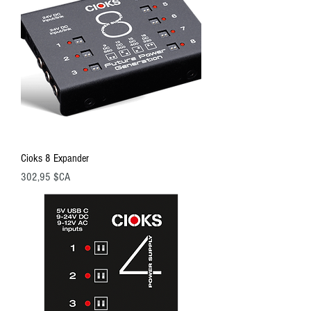
Cioks 8 Expander
Prix
302,95 $CA