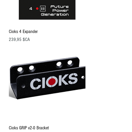
Cioks 4 Expander
Prix
239,95 $CA
Cioks GRIP v2-0 Bracket